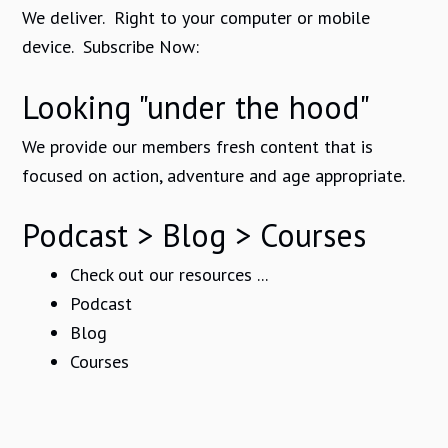
We deliver. Right to your computer or mobile
device. Subscribe Now:
Looking "under the hood"
We provide our members fresh content that is
focused on action, adventure and age appropriate.
Podcast > Blog > Courses
Check out our resources ...
Podcast
Blog
Courses