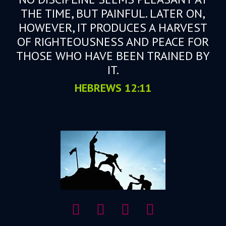
THE TIME, BUT PAINFUL. LATER ON,
HOWEVER, IT PRODUCES A HARVEST
OF RIGHTEOUSNESS AND PEACE FOR
THOSE WHO HAVE BEEN TRAINED BY
IT.
HEBREWS 12:11