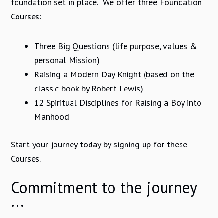
foundation set in place. We offer three Foundation
Courses:
Three Big Questions (life purpose, values &
personal Mission)
Raising a Modern Day Knight (based on the
classic book by Robert Lewis)
12 Spiritual Disciplines for Raising a Boy into
Manhood
Start your journey today by signing up for these
Courses.
Commitment to the journey
...