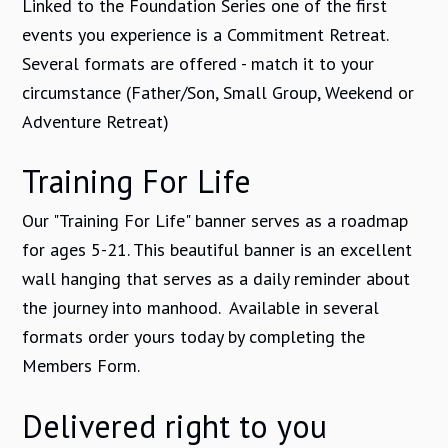
Linked to the Foundation Series one of the first
events you experience is a Commitment Retreat.
Several formats are offered - match it to your
circumstance (Father/Son, Small Group, Weekend or
Adventure Retreat)
Training For Life
Our "Training For Life" banner serves as a roadmap
for ages 5-21. This beautiful banner is an excellent
wall hanging that serves as a daily reminder about
the journey into manhood. Available in several
formats order yours today by completing the
Members Form.
Delivered right to you