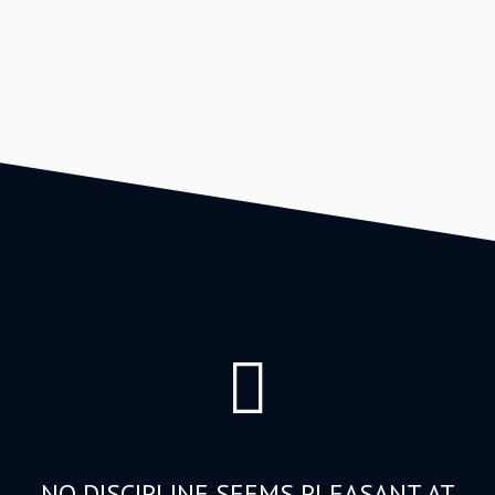
NO DISCIPLINE SEEMS PLEASANT AT