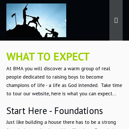
WHAT TO EXPECT
At BMA you will discover a warm group of real
people dedicated to raising boys to become
champions of life - a life as God intended. Take time
to tour our website, here is what you can expect…
Start Here - Foundations
Just like building a house there has to be a strong