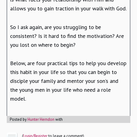
allows you to gain traction in your walk with God.
So I ask again, are you struggling to be
consistent? Is it hard to find the motivation? Are
you lost on where to begin?
Below, are four practical tips to help you develop
this habit in your life so that you can begin to
disciple your family and mentor your son’s and
the young men in your life who need a role
model.
Posted by
Hunter Herndon
with
(
Login/Register
to leave a comment)