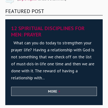
FEATURED POST
12 SPIRITUAL DISCIPLINES FOR
MEN: PRAYER
What can you do today to strengthen your
prayer life? Having a relationship with God is
not something that we check off on the list
of must-do’s-in-life one time and then we are
done with it. The reward of having a
relationship with...
MORE