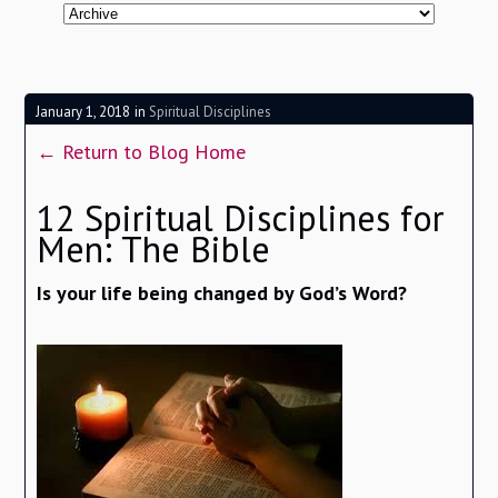
January 1, 2018
in
Spiritual Disciplines
← Return to Blog Home
12 Spiritual Disciplines for
Men: The Bible
Is your life being changed by God’s Word?