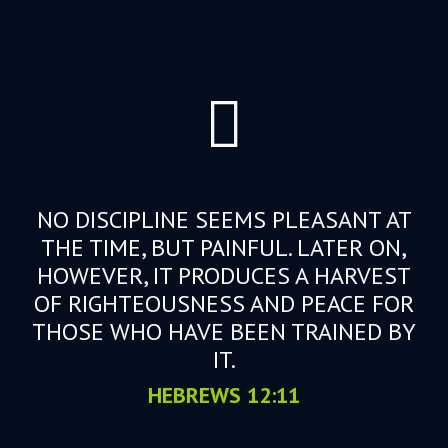
NO DISCIPLINE SEEMS PLEASANT AT
THE TIME, BUT PAINFUL. LATER ON,
HOWEVER, IT PRODUCES A HARVEST
OF RIGHTEOUSNESS AND PEACE FOR
THOSE WHO HAVE BEEN TRAINED BY
IT.
HEBREWS 12:11