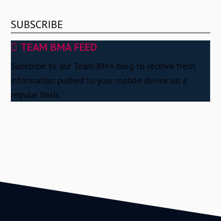
SUBSCRIBE
TEAM BMA FEED
Subscribe to our Team BMA blog to receive fresh
information pushed to your mobile device on a
regular basis.