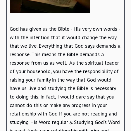
God has given us the Bible - His very own words -
with the intention that it would change the way
that we live. Everything that God says demands a
response. This means the Bible demands a
response from us as well. As the spiritual leader
of your household, you have the responsibility of
raising your family in the way that God would
have us live and studying the Bible is necessary
to doing this. In fact, I would dare say that you
cannot do this or make any progress in your
relationship with God if you are not reading and
studying His Word regularly. Studying God’s Word
is what fuels your relationship with Him and