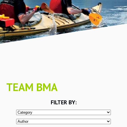
TEAM BMA
FILTER BY: